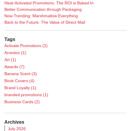
Heat-Activated Promotions: The ROI is Baked In
Better Communication through Packaging
Now Trending: Marshmallow Everything
Back to the Future: The Value of Direct Mail
Tags
Activate Promotions
(2)
Arrestox
(1)
Art
(1)
Awards
(7)
Banana Scent
(3)
Book Covers
(4)
Brand Loyalty
(1)
branded promotions
(1)
Business Cards
(2)
Calendar
(1)
Case Study
(5)
Archives
Casino Promotions
(3)
July 2026
Catalog Printing
(2)