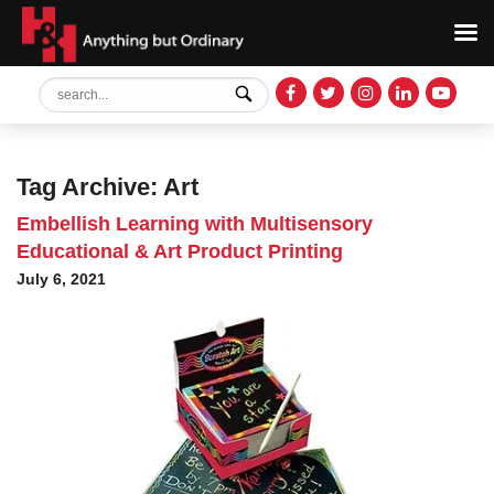
Tag Archive: Art
Embellish Learning with Multisensory
Educational & Art Product Printing
July 6, 2021