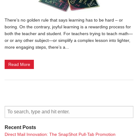
There’s no golden rule that says learning has to be hard – or
boring. On the contrary, joyful learning is a rewarding process for
both the teacher and student. For teachers trying to teach math—
or or any other subject—or simplify a complex lesson into lighter,
more engaging steps, there’s a...
Read More
Recent Posts
Direct Mail Innovation: The SnapShot Pull-Tab Promotion