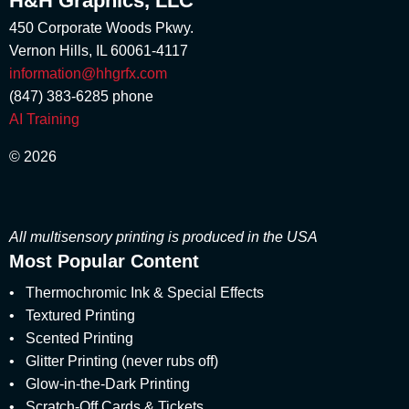
H&H Graphics, LLC
April 2018
Marketing Stimuli
(1)
450 Corporate Woods Pkwy.
March 2018
marshmallow scent
(1)
Vernon Hills, IL 60061-4117
February 2018
Matte
(3)
January 2018
information@hhgrfx.com
Metallic Printing
(4)
December 2017
(847) 383-6285
phone
Money Scent
(4)
November 2017
AI Training
Multisensory
(56)
August 2017
multisensory branding
(1)
July 2017
© 2026
Multisensory Engagement
June 2017
(2)
May 2017
Multisensory Marketing
(60)
April 2017
multisensory packaging
(1)
March 2017
All multisensory printing is produced in the USA
multisensory print promotions
(2)
February 2017
Most Popular Content
multisensory printed products
(5)
January 2017
multisensory printing
(8)
•
December 2016
Thermochromic Ink & Special Effects
multisensory product development
(1)
November 2016
•
Textured Printing
multisensory pull-tabs
(1)
October 2016
•
Scented Printing
Multisensory Reveals
(1)
September 2016
•
Glitter Printing (never rubs off)
multisensory special effects
(7)
August 2016
•
Glow-in-the-Dark Printing
multisensory unboxing experience
(1)
July 2016
•
Scratch-Off Cards & Tickets