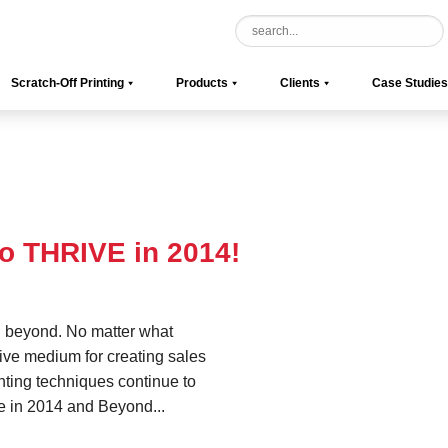
Scratch-Off Printing
Products
Clients
Case Studies
to THRIVE in 2014!
d beyond. No matter what
ctive medium for creating sales
nting techniques continue to
ve in 2014 and Beyond...