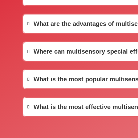
What are the advantages of multisen
Where can multisensory special ef
What is the most popular multisens
What is the most effective multisen