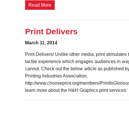
Read More
Print Delivers
March 11, 2014
Print Delivers! Unlike other media, print stimulate
tactile experience which engages audiences in way
cannot. Check out the below article as published b
Printing Industries Association.
http://www.chooseprint.org/members/PrintIsGlorious
learn more about the H&H Graphics print services