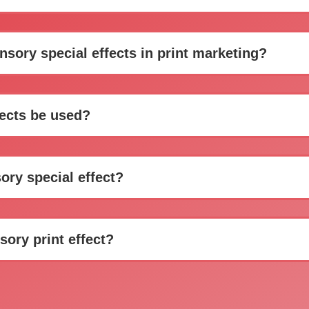
sory special effects in print marketing?
fects be used?
ory special effect?
sory print effect?