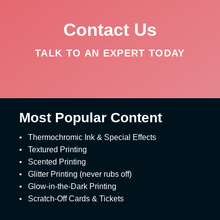
Contact Us
TALK TO AN EXPERT TODAY
Most Popular Content
•
Thermochromic Ink & Special Effects
•
Textured Printing
•
Scented Printing
•
Glitter Printing (never rubs off)
•
Glow-in-the-Dark Printing
•
Scratch-Off Cards & Tickets