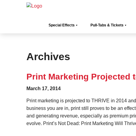
Special Effects
Pull-Tabs & Tickets
Archives
Print Marketing Projected 
March 17, 2014
Print marketing is projected to THRIVE in 2014 an
business you are in, print still proves to be an effe
and generating revenue, especially as premium pri
evolve. Print’s Not Dead: Print Marketing Will Thri