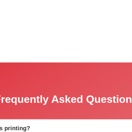
requently Asked Questio
s printing?