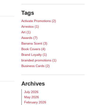
Tags
Activate Promotions
(2)
Arrestox
(1)
Art
(1)
Awards
(7)
Banana Scent
(3)
Book Covers
(4)
Brand Loyalty
(1)
branded promotions
(1)
Business Cards
(2)
Calendar
(1)
Case Study
(5)
Archives
Casino Promotions
(3)
Catalog Printing
(2)
July 2026
Chance Games
(1)
May 2026
cheese-scent marketing
(1)
February 2026