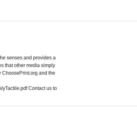
s the senses and provides a
s that other media simply
y ChoosePrint.org and the
lyTactile.pdf Contact us to