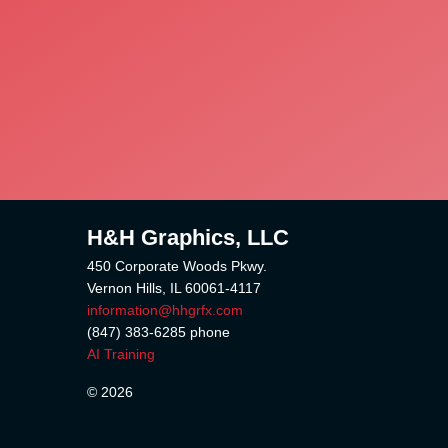
H&H Graphics, LLC
450 Corporate Woods Pkwy.
Vernon Hills, IL 60061-4117
information@hhgrfx.com
(847) 383-6285
phone
AI Training
© 2026