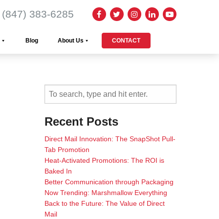
(847) 383-6285
Blog
About Us
CONTACT
Recent Posts
Direct Mail Innovation: The SnapShot Pull-
Tab Promotion
Heat-Activated Promotions: The ROI is
Baked In
Better Communication through Packaging
Now Trending: Marshmallow Everything
Back to the Future: The Value of Direct
Mail