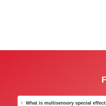
F
What is multisensory special effect