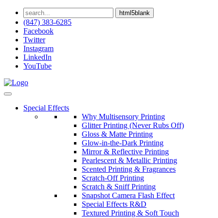
html5blank
(847) 383-6285
Facebook
Twitter
Instagram
LinkedIn
YouTube
Special Effects
Why Multisensory Printing
Glitter Printing (Never Rubs Off)
Gloss & Matte Printing
Glow-in-the-Dark Printing
Mirror & Reflective Printing
Pearlescent & Metallic Printing
Scented Printing & Fragrances
Scratch-Off Printing
Scratch & Sniff Printing
Snapshot Camera Flash Effect
Special Effects R&D
Textured Printing & Soft Touch