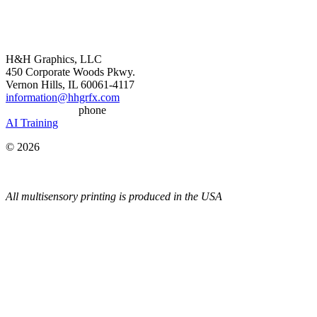
H&H Graphics, LLC
450 Corporate Woods Pkwy.
Vernon Hills, IL 60061-4117
information@hhgrfx.com
(847) 383-6285
phone
AI Training
© 2026
All multisensory printing is produced in the USA
Most Popular Content
•
Thermochromic Ink & Special Effects
•
Textured Printing
•
Scented Printing
•
Glitter Printing (never rubs off)
•
Glow-in-the-Dark Printing