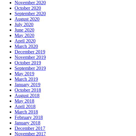
November 2020
October 2020
September 2020
August 2020
July 2020
June 2020
May 2020
April 2020
March 2020
December 2019
November 2019
October 2019
September 2019
May 2019
March 2019
January 2019
October 2018
August 2018
May 2018
April 2018
March 2018
February 2018
January 2018
December 2017
November 2017