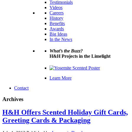
Testimonials
Videos
Careers
History
Benefits
Awards
Big Ideas
In the News
What’s the Buzz?
H&H Projects in the Limelight
Learn More
Contact
Archives
H&H Offers Scented Holiday Gift Cards,
Greeting Cards & Packaging