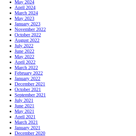
May 2024
April 2024
March 2024
May 2023
January 2023
November 2022
October 2022
August 2022
July 2022
June 2022
May 2022
April 2022
March 2022
February 2022
January 2022
December 2021
October 2021
September 2021
July 2021
June 2021
May 2021
April 2021
March 2021
January 2021
December 2020