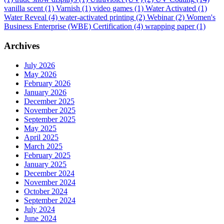
vanilla scent
(1)
Varnish
(1)
video games
(1)
Water Activated
(1)
Water Reveal
(4)
water-activated printing
(2)
Webinar
(2)
Women's
Business Enterprise (WBE) Certification
(4)
wrapping paper
(1)
Archives
July 2026
May 2026
February 2026
January 2026
December 2025
November 2025
September 2025
May 2025
April 2025
March 2025
February 2025
January 2025
December 2024
November 2024
October 2024
September 2024
July 2024
June 2024