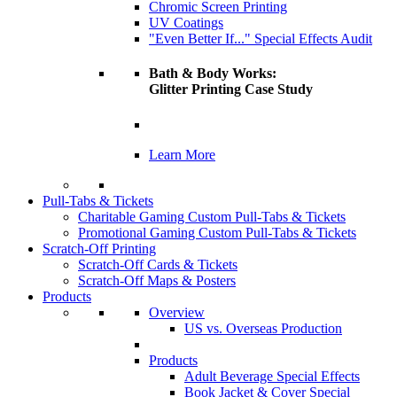
Chromic Screen Printing
UV Coatings
"Even Better If..." Special Effects Audit
Bath & Body Works:
Glitter Printing Case Study
Learn More
Pull-Tabs & Tickets
Charitable Gaming Custom Pull-Tabs & Tickets
Promotional Gaming Custom Pull-Tabs & Tickets
Scratch-Off Printing
Scratch-Off Cards & Tickets
Scratch-Off Maps & Posters
Products
Overview
US vs. Overseas Production
Products
Adult Beverage Special Effects
Book Jacket & Cover Special