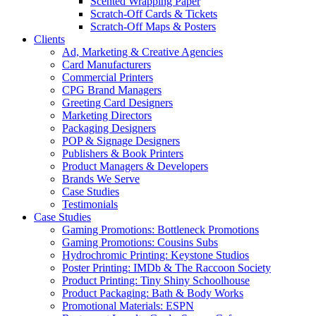
Scented Wrapping Paper
Scratch-Off Cards & Tickets
Scratch-Off Maps & Posters
Clients
Ad, Marketing & Creative Agencies
Card Manufacturers
Commercial Printers
CPG Brand Managers
Greeting Card Designers
Marketing Directors
Packaging Designers
POP & Signage Designers
Publishers & Book Printers
Product Managers & Developers
Brands We Serve
Case Studies
Testimonials
Case Studies
Gaming Promotions: Bottleneck Promotions
Gaming Promotions: Cousins Subs
Hydrochromic Printing: Keystone Studios
Poster Printing: IMDb & The Raccoon Society
Product Printing: Tiny Shiny Schoolhouse
Product Packaging: Bath & Body Works
Promotional Materials: ESPN