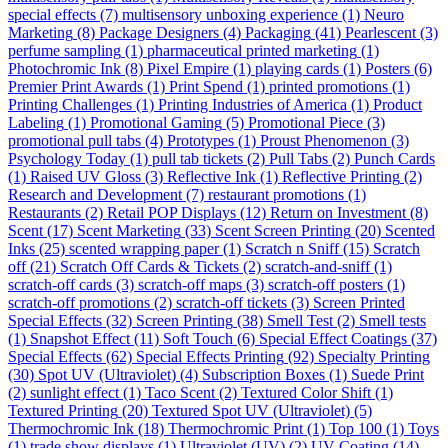
special effects
(7)
multisensory unboxing experience
(1)
Neuro
Marketing
(8)
Package Designers
(4)
Packaging
(41)
Pearlescent
(3)
perfume sampling
(1)
pharmaceutical printed marketing
(1)
Photochromic Ink
(8)
Pixel Empire
(1)
playing cards
(1)
Posters
(6)
Premier Print Awards
(1)
Print Spend
(1)
printed promotions
(1)
Printing Challenges
(1)
Printing Industries of America
(1)
Product
Labeling
(1)
Promotional Gaming
(5)
Promotional Piece
(3)
promotional pull tabs
(4)
Prototypes
(1)
Proust Phenomenon
(3)
Psychology Today
(1)
pull tab tickets
(2)
Pull Tabs
(2)
Punch Cards
(1)
Raised UV Gloss
(3)
Reflective Ink
(1)
Reflective Printing
(2)
Research and Development
(7)
restaurant promotions
(1)
Restaurants
(2)
Retail POP Displays
(12)
Return on Investment
(8)
Scent
(17)
Scent Marketing
(33)
Scent Screen Printing
(20)
Scented
Inks
(25)
scented wrapping paper
(1)
Scratch n Sniff
(15)
Scratch
off
(21)
Scratch Off Cards & Tickets
(2)
scratch-and-sniff
(1)
scratch-off cards
(3)
scratch-off maps
(3)
scratch-off posters
(1)
scratch-off promotions
(2)
scratch-off tickets
(3)
Screen Printed
Special Effects
(32)
Screen Printing
(38)
Smell Test
(2)
Smell tests
(1)
Snapshot Effect
(11)
Soft Touch
(6)
Special Effect Coatings
(37)
Special Effects
(62)
Special Effects Printing
(92)
Specialty Printing
(30)
Spot UV (Ultraviolet)
(4)
Subscription Boxes
(1)
Suede Print
(2)
sunlight effect
(1)
Taco Scent
(2)
Textured Color Shift
(1)
Textured Printing
(20)
Textured Spot UV (Ultraviolet)
(5)
Thermochromic Ink
(18)
Thermochromic Print
(1)
Top 100
(1)
Toys
(1)
trade show displays
(1)
Ultraviolet (UV)
(2)
UV Coating
(14)