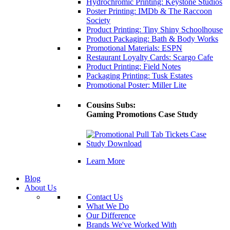
Hydrochromic Printing: Keystone Studios
Poster Printing: IMDb & The Raccoon
Society
Product Printing: Tiny Shiny Schoolhouse
Product Packaging: Bath & Body Works
Promotional Materials: ESPN
Restaurant Loyalty Cards: Scargo Cafe
Product Printing: Field Notes
Packaging Printing: Tusk Estates
Promotional Poster: Miller Lite
Cousins Subs:
Gaming Promotions Case Study
Learn More
Blog
About Us
Contact Us
What We Do
Our Difference
Brands We've Worked With