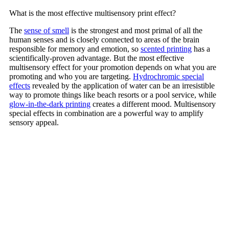
What is the most effective multisensory print effect?
The
sense of smell
is the strongest and most primal of all the
human senses and is closely connected to areas of the brain
responsible for memory and emotion, so
scented printing
has a
scientifically-proven advantage. But the most effective
multisensory effect for your promotion depends on what you are
promoting and who you are targeting.
Hydrochromic special
effects
revealed by the application of water can be an irresistible
way to promote things like beach resorts or a pool service, while
glow-in-the-dark printing
creates a different mood. Multisensory
special effects in combination are a powerful way to amplify
sensory appeal.
Contact Us
TALK TO AN EXPERT TODAY