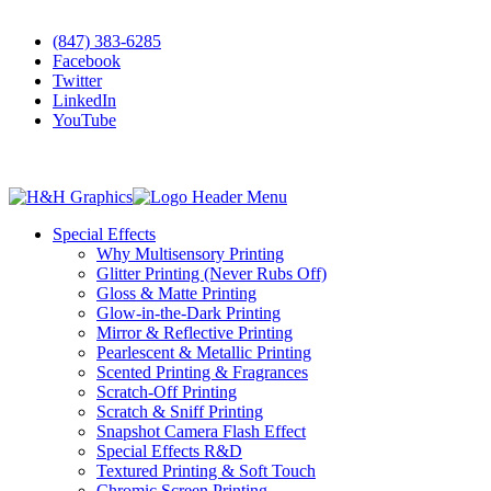
•
Scratch-Off Cards & Tickets
(847) 383-6285
Facebook
Twitter
LinkedIn
YouTube
Special Effects
Why Multisensory Printing
Glitter Printing (Never Rubs Off)
Gloss & Matte Printing
Glow-in-the-Dark Printing
Mirror & Reflective Printing
Pearlescent & Metallic Printing
Scented Printing & Fragrances
Scratch-Off Printing
Scratch & Sniff Printing
Snapshot Camera Flash Effect
Special Effects R&D
Textured Printing & Soft Touch
Chromic Screen Printing