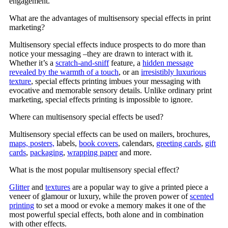
engagement.
What are the advantages of multisensory special effects in print
marketing?
Multisensory special effects induce prospects to do more than
notice your messaging –they are drawn to interact with it.
Whether it’s a
scratch-and-sniff
feature, a
hidden message
revealed by the warmth of a touch
, or an
irresistibly luxurious
texture
, special effects printing imbues your messaging with
evocative and memorable sensory details. Unlike ordinary print
marketing, special effects printing is impossible to ignore.
Where can multisensory special effects be used?
Multisensory special effects can be used on mailers, brochures,
maps, posters,
labels,
book covers
, calendars,
greeting cards
,
gift
cards
,
packaging
,
wrapping paper
and more.
What is the most popular multisensory special effect?
Glitter
and
textures
are a popular way to give a printed piece a
veneer of glamour or luxury, while the proven power of
scented
printing
to set a mood or evoke a memory makes it one of the
most powerful special effects, both alone and in combination
with other effects.