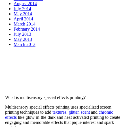
August 2014
July 2014
May 2014
April 2014
March 2014
February 2014
July 2013
May 2013
March 2013
Frequently Asked
Questions
What is multisensory special effects printing?
Multisensory special effects printing uses specialized screen
printing techniques to add
textures
,
glitter
,
scent
and
chromic
effects
like glow-in-the-dark and heat-activated printing to create
engaging and memorable effects that pique interest and spark