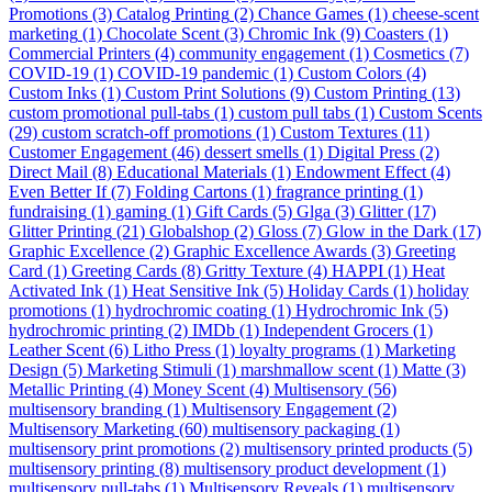
Promotions
(3)
Catalog Printing
(2)
Chance Games
(1)
cheese-scent
marketing
(1)
Chocolate Scent
(3)
Chromic Ink
(9)
Coasters
(1)
Commercial Printers
(4)
community engagement
(1)
Cosmetics
(7)
COVID-19
(1)
COVID-19 pandemic
(1)
Custom Colors
(4)
Custom Inks
(1)
Custom Print Solutions
(9)
Custom Printing
(13)
custom promotional pull-tabs
(1)
custom pull tabs
(1)
Custom Scents
(29)
custom scratch-off promotions
(1)
Custom Textures
(11)
Customer Engagement
(46)
dessert smells
(1)
Digital Press
(2)
Direct Mail
(8)
Educational Materials
(1)
Endowment Effect
(4)
Even Better If
(7)
Folding Cartons
(1)
fragrance printing
(1)
fundraising
(1)
gaming
(1)
Gift Cards
(5)
Glga
(3)
Glitter
(17)
Glitter Printing
(21)
Globalshop
(2)
Gloss
(7)
Glow in the Dark
(17)
Graphic Excellence
(2)
Graphic Excellence Awards
(3)
Greeting
Card
(1)
Greeting Cards
(8)
Gritty Texture
(4)
HAPPI
(1)
Heat
Activated Ink
(1)
Heat Sensitive Ink
(5)
Holiday Cards
(1)
holiday
promotions
(1)
hydrochromic coating
(1)
Hydrochromic Ink
(5)
hydrochromic printing
(2)
IMDb
(1)
Independent Grocers
(1)
Leather Scent
(6)
Litho Press
(1)
loyalty programs
(1)
Marketing
Design
(5)
Marketing Stimuli
(1)
marshmallow scent
(1)
Matte
(3)
Metallic Printing
(4)
Money Scent
(4)
Multisensory
(56)
multisensory branding
(1)
Multisensory Engagement
(2)
Multisensory Marketing
(60)
multisensory packaging
(1)
multisensory print promotions
(2)
multisensory printed products
(5)
multisensory printing
(8)
multisensory product development
(1)
multisensory pull-tabs
(1)
Multisensory Reveals
(1)
multisensory