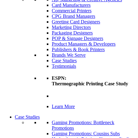
Card Manufacturers
Commercial Printers
CPG Brand Managers
Greeting Card Designers
Marketing Directors
Packaging Designers
POP & Signage Designers
Product Managers & Developers
Publishers & Book Printers
Brands We Serve
Case Studies
Testimonials
ESPN:
Thermographic Printing Case Study
Learn More
Case Studies
Gaming Promotions: Bottleneck
Promotions
Gaming Promotions: Cousins Subs