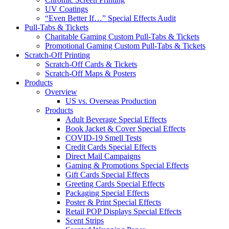
UV Coatings
“Even Better If…” Special Effects Audit
Pull-Tabs & Tickets
Charitable Gaming Custom Pull-Tabs & Tickets
Promotional Gaming Custom Pull-Tabs & Tickets
Scratch-Off Printing
Scratch-Off Cards & Tickets
Scratch-Off Maps & Posters
Products
Overview
US vs. Overseas Production
Products
Adult Beverage Special Effects
Book Jacket & Cover Special Effects
COVID-19 Smell Tests
Credit Cards Special Effects
Direct Mail Campaigns
Gaming & Promotions Special Effects
Gift Cards Special Effects
Greeting Cards Special Effects
Packaging Special Effects
Poster & Print Special Effects
Retail POP Displays Special Effects
Scent Strips