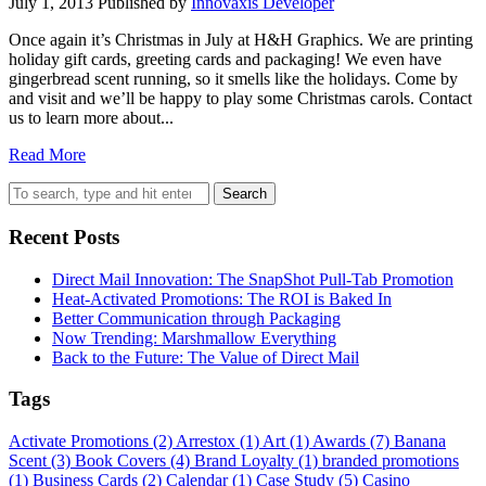
July 1, 2013
Published by
Innovaxis Developer
Once again it’s Christmas in July at H&H Graphics. We are printing
holiday gift cards, greeting cards and packaging! We even have
gingerbread scent running, so it smells like the holidays. Come by
and visit and we’ll be happy to play some Christmas carols. Contact
us to learn more about...
Read More
Search
Recent Posts
Direct Mail Innovation: The SnapShot Pull-Tab Promotion
Heat-Activated Promotions: The ROI is Baked In
Better Communication through Packaging
Now Trending: Marshmallow Everything
Back to the Future: The Value of Direct Mail
Tags
Activate Promotions
(2)
Arrestox
(1)
Art
(1)
Awards
(7)
Banana
Scent
(3)
Book Covers
(4)
Brand Loyalty
(1)
branded promotions
(1)
Business Cards
(2)
Calendar
(1)
Case Study
(5)
Casino