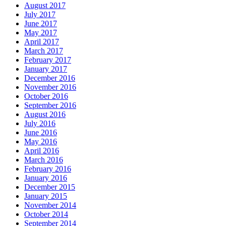
August 2017
July 2017
June 2017
May 2017
April 2017
March 2017
February 2017
January 2017
December 2016
November 2016
October 2016
September 2016
August 2016
July 2016
June 2016
May 2016
April 2016
March 2016
February 2016
January 2016
December 2015
January 2015
November 2014
October 2014
September 2014