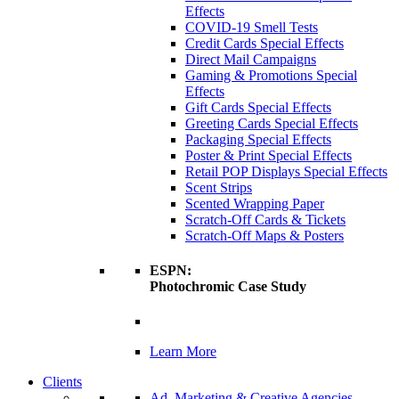
Effects
COVID-19 Smell Tests
Credit Cards Special Effects
Direct Mail Campaigns
Gaming & Promotions Special
Effects
Gift Cards Special Effects
Greeting Cards Special Effects
Packaging Special Effects
Poster & Print Special Effects
Retail POP Displays Special Effects
Scent Strips
Scented Wrapping Paper
Scratch-Off Cards & Tickets
Scratch-Off Maps & Posters
ESPN:
Photochromic Case Study
Learn More
Clients
Ad, Marketing & Creative Agencies