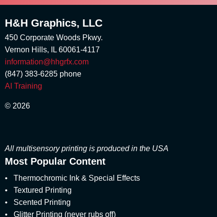
August 2018
loyalty programs
(1)
May 2018
H&H Graphics, LLC
Marketing Design
(5)
April 2018
Marketing Stimuli
(1)
450 Corporate Woods Pkwy.
March 2018
marshmallow scent
(1)
Vernon Hills, IL 60061-4117
February 2018
Matte
(3)
January 2018
information@hhgrfx.com
Metallic Printing
(4)
December 2017
(847) 383-6285
phone
Money Scent
(4)
November 2017
AI Training
Multisensory
(56)
August 2017
multisensory branding
(1)
July 2017
© 2026
Multisensory Engagement
June 2017
(2)
May 2017
Multisensory Marketing
(60)
April 2017
multisensory packaging
(1)
March 2017
All multisensory printing is produced in the USA
multisensory print promotions
(2)
February 2017
Most Popular Content
multisensory printed products
(5)
January 2017
multisensory printing
(8)
•
December 2016
Thermochromic Ink & Special Effects
multisensory product development
(1)
November 2016
•
Textured Printing
multisensory pull-tabs
(1)
October 2016
•
Scented Printing
Multisensory Reveals
(1)
September 2016
•
Glitter Printing (never rubs off)