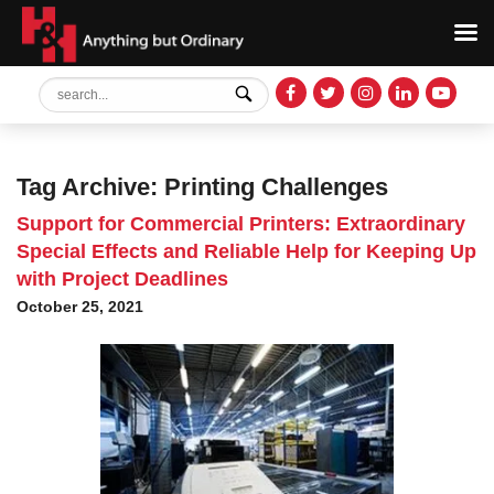
Tag Archive: Printing Challenges
Support for Commercial Printers: Extraordinary
Special Effects and Reliable Help for Keeping Up
with Project Deadlines
October 25, 2021