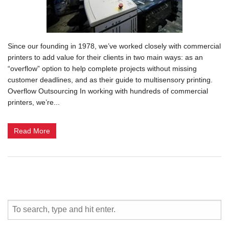
Since our founding in 1978, we’ve worked closely with commercial
printers to add value for their clients in two main ways: as an
“overflow” option to help complete projects without missing
customer deadlines, and as their guide to multisensory printing.
Overflow Outsourcing In working with hundreds of commercial
printers, we’re...
Read More