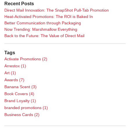
Recent Posts
Direct Mail Innovation: The SnapShot Pull-Tab Promotion
Heat-Activated Promotions: The ROI is Baked In
Better Communication through Packaging
Now Trending: Marshmallow Everything
Back to the Future: The Value of Direct Mail
Tags
Activate Promotions
(2)
Arrestox
(1)
Art
(1)
Awards
(7)
Banana Scent
(3)
Book Covers
(4)
Brand Loyalty
(1)
branded promotions
(1)
Business Cards
(2)
Calendar
(1)
Case Study
(5)