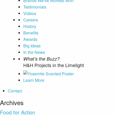
Brands We've Worked With
Testimonials
Videos
Careers
History
Benefits
Awards
Big Ideas
In the News
What’s the Buzz?
H&H Projects in the Limelight
Learn More
Contact
Archives
Food for Action