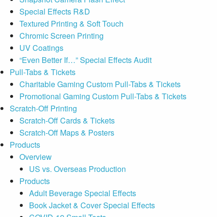
Special Effects R&D
Textured Printing & Soft Touch
Chromic Screen Printing
UV Coatings
“Even Better If…” Special Effects Audit
Pull-Tabs & Tickets
Charitable Gaming Custom Pull-Tabs & Tickets
Promotional Gaming Custom Pull-Tabs & Tickets
Scratch-Off Printing
Scratch-Off Cards & Tickets
Scratch-Off Maps & Posters
Products
Overview
US vs. Overseas Production
Products
Adult Beverage Special Effects
Book Jacket & Cover Special Effects