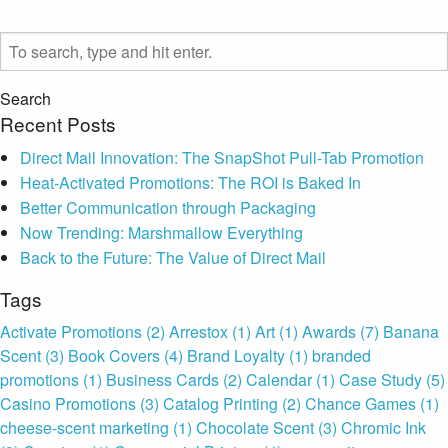
Search
Recent Posts
Direct Mail Innovation: The SnapShot Pull-Tab Promotion
Heat-Activated Promotions: The ROI is Baked In
Better Communication through Packaging
Now Trending: Marshmallow Everything
Back to the Future: The Value of Direct Mail
Tags
Activate Promotions
(2)
Arrestox
(1)
Art
(1)
Awards
(7)
Banana
Scent
(3)
Book Covers
(4)
Brand Loyalty
(1)
branded
promotions
(1)
Business Cards
(2)
Calendar
(1)
Case Study
(5)
Casino Promotions
(3)
Catalog Printing
(2)
Chance Games
(1)
cheese-scent marketing
(1)
Chocolate Scent
(3)
Chromic Ink