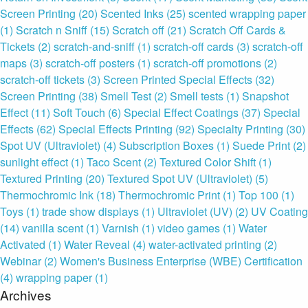
Screen Printing
(20)
Scented Inks
(25)
scented wrapping paper
(1)
Scratch n Sniff
(15)
Scratch off
(21)
Scratch Off Cards &
Tickets
(2)
scratch-and-sniff
(1)
scratch-off cards
(3)
scratch-off
maps
(3)
scratch-off posters
(1)
scratch-off promotions
(2)
scratch-off tickets
(3)
Screen Printed Special Effects
(32)
Screen Printing
(38)
Smell Test
(2)
Smell tests
(1)
Snapshot
Effect
(11)
Soft Touch
(6)
Special Effect Coatings
(37)
Special
Effects
(62)
Special Effects Printing
(92)
Specialty Printing
(30)
Spot UV (Ultraviolet)
(4)
Subscription Boxes
(1)
Suede Print
(2)
sunlight effect
(1)
Taco Scent
(2)
Textured Color Shift
(1)
Textured Printing
(20)
Textured Spot UV (Ultraviolet)
(5)
Thermochromic Ink
(18)
Thermochromic Print
(1)
Top 100
(1)
Toys
(1)
trade show displays
(1)
Ultraviolet (UV)
(2)
UV Coating
(14)
vanilla scent
(1)
Varnish
(1)
video games
(1)
Water
Activated
(1)
Water Reveal
(4)
water-activated printing
(2)
Webinar
(2)
Women's Business Enterprise (WBE) Certification
(4)
wrapping paper
(1)
Archives