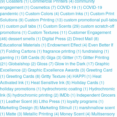
(9)
Coasters
(1)
Commercial Printers
(4)
community
engagement
(1)
Cosmetics
(7)
COVID-19
(1)
COVID-19
pandemic
(1)
Custom Colors
(4)
Custom Inks
(1)
Custom Print
Solutions
(9)
Custom Printing
(13)
custom promotional pull-tabs
(1)
custom pull tabs
(1)
Custom Scents
(29)
custom scratch-off
promotions
(1)
Custom Textures
(11)
Customer Engagement
(46)
dessert smells
(1)
Digital Press
(2)
Direct Mail
(8)
Educational Materials
(1)
Endowment Effect
(4)
Even Better If
(7)
Folding Cartons
(1)
fragrance printing
(1)
fundraising
(1)
gaming
(1)
Gift Cards
(5)
Glga
(3)
Glitter
(17)
Glitter Printing
(21)
Globalshop
(2)
Gloss
(7)
Glow in the Dark
(17)
Graphic
Excellence
(2)
Graphic Excellence Awards
(3)
Greeting Card
(1)
Greeting Cards
(8)
Gritty Texture
(4)
HAPPI
(1)
Heat
Activated Ink
(1)
Heat Sensitive Ink
(5)
Holiday Cards
(1)
holiday promotions
(1)
hydrochromic coating
(1)
Hydrochromic
Ink
(5)
hydrochromic printing
(2)
IMDb
(1)
Independent Grocers
(1)
Leather Scent
(6)
Litho Press
(1)
loyalty programs
(1)
Marketing Design
(5)
Marketing Stimuli
(1)
marshmallow scent
(1)
Matte
(3)
Metallic Printing
(4)
Money Scent
(4)
Multisensory