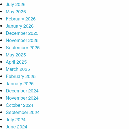
July 2026
May 2026
February 2026
January 2026
December 2025
November 2025
September 2025
May 2025
April 2025
March 2025
February 2025
January 2025
December 2024
November 2024
October 2024
September 2024
July 2024
June 2024