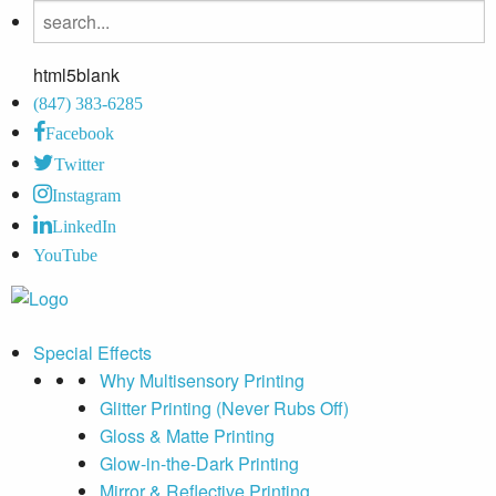
html5blank
(847) 383-6285
Facebook
Twitter
Instagram
LinkedIn
YouTube
Special Effects
Why Multisensory Printing
Glitter Printing (Never Rubs Off)
Gloss & Matte Printing
Glow-in-the-Dark Printing
Mirror & Reflective Printing