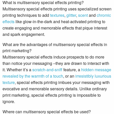
What is multisensory special effects printing?
Multisensory special effects printing uses specialized screen
printing techniques to add
textures
,
glitter
,
scent
and
chromic
effects
like glow-in-the-dark and heat-activated printing to
create engaging and memorable effects that pique interest
and spark engagement.
What are the advantages of multisensory special effects in
print marketing?
Multisensory special effects induce prospects to do more
than notice your messaging –they are drawn to interact with
it. Whether it’s a
scratch-and-sniff
feature, a
hidden message
revealed by the warmth of a touch
, or an
irresistibly luxurious
texture
, special effects printing imbues your messaging with
evocative and memorable sensory details. Unlike ordinary
print marketing, special effects printing is impossible to
ignore.
Where can multisensory special effects be used?