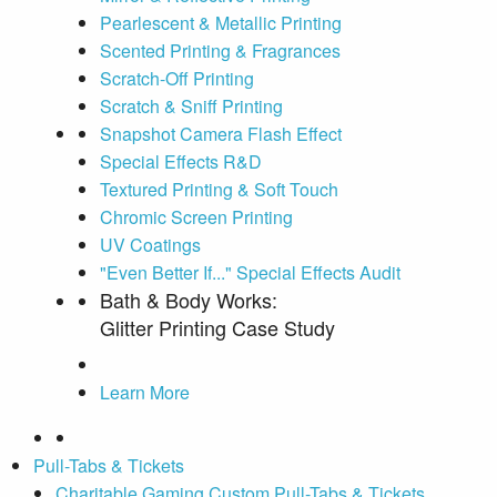
Pearlescent & Metallic Printing
Scented Printing & Fragrances
Scratch-Off Printing
Scratch & Sniff Printing
Snapshot Camera Flash Effect
Special Effects R&D
Textured Printing & Soft Touch
Chromic Screen Printing
UV Coatings
"Even Better If..." Special Effects Audit
Bath & Body Works:
Glitter Printing Case Study
Learn More
Pull-Tabs & Tickets
Charitable Gaming Custom Pull-Tabs & Tickets