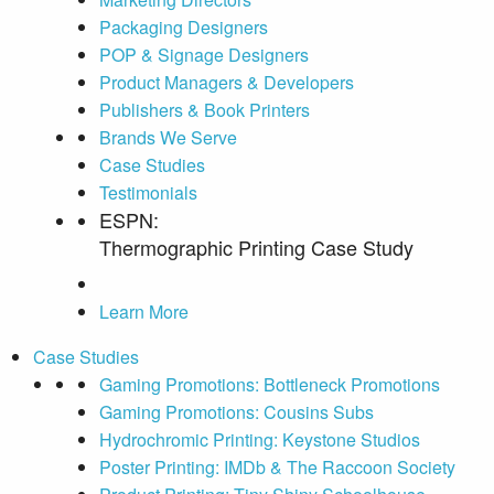
Packaging Designers
POP & Signage Designers
Product Managers & Developers
Publishers & Book Printers
Brands We Serve
Case Studies
Testimonials
ESPN:
Thermographic Printing Case Study
Learn More
Case Studies
Gaming Promotions: Bottleneck Promotions
Gaming Promotions: Cousins Subs
Hydrochromic Printing: Keystone Studios
Poster Printing: IMDb & The Raccoon Society