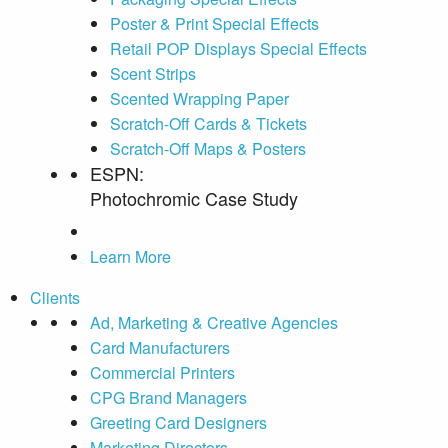
Poster & Print Special Effects
Retail POP Displays Special Effects
Scent Strips
Scented Wrapping Paper
Scratch-Off Cards & Tickets
Scratch-Off Maps & Posters
ESPN:
Photochromic Case Study
Learn More
Clients
Ad, Marketing & Creative Agencies
Card Manufacturers
Commercial Printers
CPG Brand Managers
Greeting Card Designers
Marketing Directors