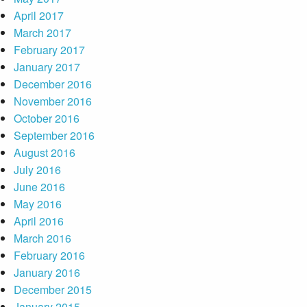
April 2017
March 2017
February 2017
January 2017
December 2016
November 2016
October 2016
September 2016
August 2016
July 2016
June 2016
May 2016
April 2016
March 2016
February 2016
January 2016
December 2015
January 2015