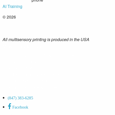
AI Training
© 2026
All multisensory printing is produced in the USA
Most Popular Content
•
Thermochromic Ink & Special Effects
•
Textured Printing
•
Scented Printing
•
Glitter Printing (never rubs off)
•
Glow-in-the-Dark Printing
•
Scratch-Off Cards & Tickets
(847) 383-6285
Facebook