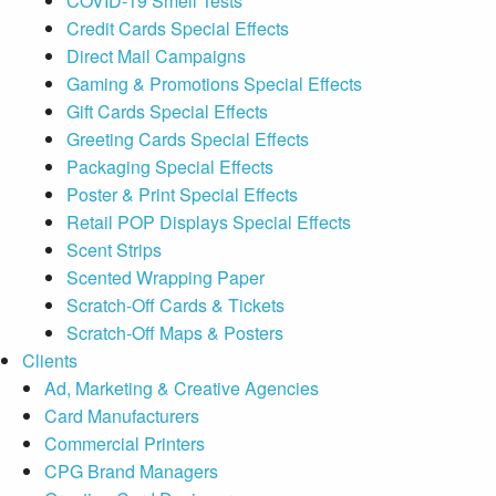
COVID-19 Smell Tests
Credit Cards Special Effects
Direct Mail Campaigns
Gaming & Promotions Special Effects
Gift Cards Special Effects
Greeting Cards Special Effects
Packaging Special Effects
Poster & Print Special Effects
Retail POP Displays Special Effects
Scent Strips
Scented Wrapping Paper
Scratch-Off Cards & Tickets
Scratch-Off Maps & Posters
Clients
Ad, Marketing & Creative Agencies
Card Manufacturers
Commercial Printers
CPG Brand Managers