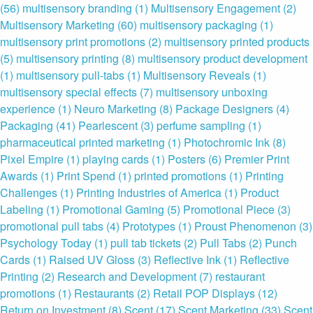
(56)
multisensory branding
(1)
Multisensory Engagement
(2)
Multisensory Marketing
(60)
multisensory packaging
(1)
multisensory print promotions
(2)
multisensory printed products
(5)
multisensory printing
(8)
multisensory product development
(1)
multisensory pull-tabs
(1)
Multisensory Reveals
(1)
multisensory special effects
(7)
multisensory unboxing
experience
(1)
Neuro Marketing
(8)
Package Designers
(4)
Packaging
(41)
Pearlescent
(3)
perfume sampling
(1)
pharmaceutical printed marketing
(1)
Photochromic Ink
(8)
Pixel Empire
(1)
playing cards
(1)
Posters
(6)
Premier Print
Awards
(1)
Print Spend
(1)
printed promotions
(1)
Printing
Challenges
(1)
Printing Industries of America
(1)
Product
Labeling
(1)
Promotional Gaming
(5)
Promotional Piece
(3)
promotional pull tabs
(4)
Prototypes
(1)
Proust Phenomenon
(3)
Psychology Today
(1)
pull tab tickets
(2)
Pull Tabs
(2)
Punch
Cards
(1)
Raised UV Gloss
(3)
Reflective Ink
(1)
Reflective
Printing
(2)
Research and Development
(7)
restaurant
promotions
(1)
Restaurants
(2)
Retail POP Displays
(12)
Return on Investment
(8)
Scent
(17)
Scent Marketing
(33)
Scent