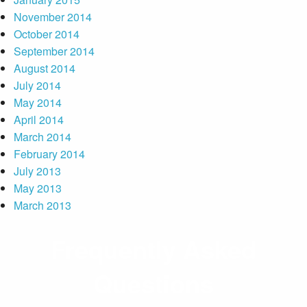
November 2014
October 2014
September 2014
August 2014
July 2014
May 2014
April 2014
March 2014
February 2014
July 2013
May 2013
March 2013
Frequently Asked
Questions