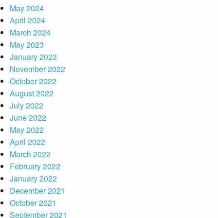
May 2024
April 2024
March 2024
May 2023
January 2023
November 2022
October 2022
August 2022
July 2022
June 2022
May 2022
April 2022
March 2022
February 2022
January 2022
December 2021
October 2021
September 2021