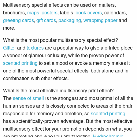
Multisensory special effects can be used on mailers,
brochures,
maps, posters,
labels,
book covers
, calendars,
greeting cards
,
gift cards
,
packaging
,
wrapping paper
and
more.
What is the most popular multisensory special effect?
Glitter
and
textures
are a popular way to give a printed piece
a veneer of glamour or luxury, while the proven power of
scented printing
to set a mood or evoke a memory makes it
one of the most powerful special effects, both alone and in
combination with other effects.
What is the most effective multisensory print effect?
The
sense of smell
is the strongest and most primal of all the
human senses and is closely connected to areas of the brain
responsible for memory and emotion, so
scented printing
has a scientifically-proven advantage. But the most effective
multisensory effect for your promotion depends on what you
are promoting and who you are targeting.
Hydrochromic