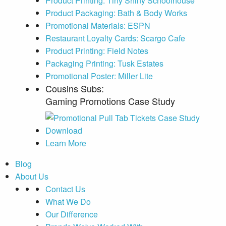
Product Printing: Tiny Shiny Schoolhouse
Product Packaging: Bath & Body Works
Promotional Materials: ESPN
Restaurant Loyalty Cards: Scargo Cafe
Product Printing: Field Notes
Packaging Printing: Tusk Estates
Promotional Poster: Miller Lite
Cousins Subs:
Gaming Promotions Case Study
Learn More
Blog
About Us
Contact Us
What We Do
Our Difference