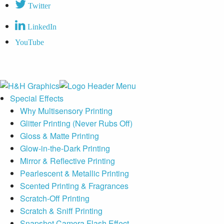
Twitter
LinkedIn
YouTube
Special Effects
Why Multisensory Printing
Glitter Printing (Never Rubs Off)
Gloss & Matte Printing
Glow-in-the-Dark Printing
Mirror & Reflective Printing
Pearlescent & Metallic Printing
Scented Printing & Fragrances
Scratch-Off Printing
Scratch & Sniff Printing
Snapshot Camera Flash Effect