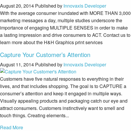
August 20, 2014
Published by
Innovaxis Developer
With the average consumer inundated with MORE THAN 3,000
marketing messages a day, multiple studies underscore the
importance of engaging MULTIPLE SENSES in order to make
a lasting impression and drive consumers to ACT. Contact us to
learn more about the H&H Graphics print services
Capture Your Customer’s Attention
August 11, 2014
Published by
Innovaxis Developer
Customers have five natural responses to everything in their
lives, and that includes shopping. The goal is to CAPTURE a
consumer’s attention and keep it engaged in multiple ways.
Visually appealing products and packaging catch our eye and
attract consumers. Customers instinctively want to smell and
touch things. Creating elements...
Read More