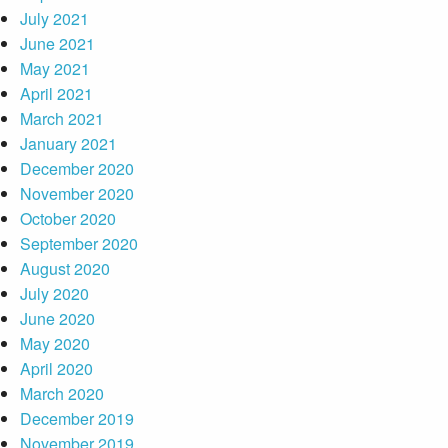
July 2021
June 2021
May 2021
April 2021
March 2021
January 2021
December 2020
November 2020
October 2020
September 2020
August 2020
July 2020
June 2020
May 2020
April 2020
March 2020
December 2019
November 2019