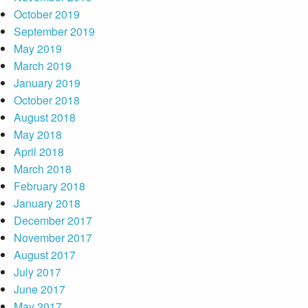
October 2019
September 2019
May 2019
March 2019
January 2019
October 2018
August 2018
May 2018
April 2018
March 2018
February 2018
January 2018
December 2017
November 2017
August 2017
July 2017
June 2017
May 2017