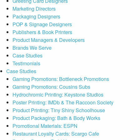
Greeting Card Designers
Marketing Directors
Packaging Designers
POP & Signage Designers
Publishers & Book Printers
Product Managers & Developers
Brands We Serve
Case Studies
Testimonials
Case Studies
Gaming Promotions: Bottleneck Promotions
Gaming Promotions: Cousins Subs
Hydrochromic Printing: Keystone Studios
Poster Printing: IMDb & The Raccoon Society
Product Printing: Tiny Shiny Schoolhouse
Product Packaging: Bath & Body Works
Promotional Materials: ESPN
Restaurant Loyalty Cards: Scargo Cafe