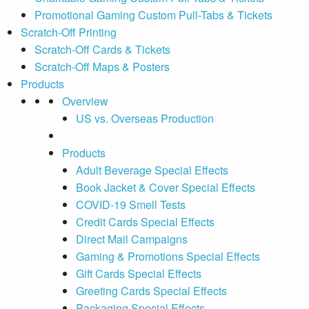
Promotional Gaming Custom Pull-Tabs & Tickets
Scratch-Off Printing
Scratch-Off Cards & Tickets
Scratch-Off Maps & Posters
Products
Overview
US vs. Overseas Production
Products
Adult Beverage Special Effects
Book Jacket & Cover Special Effects
COVID-19 Smell Tests
Credit Cards Special Effects
Direct Mail Campaigns
Gaming & Promotions Special Effects
Gift Cards Special Effects
Greeting Cards Special Effects
Packaging Special Effects