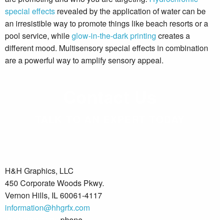
special effects
revealed by the application of water can be
an irresistible way to promote things like beach resorts or a
pool service, while
glow-in-the-dark printing
creates a
different mood. Multisensory special effects in combination
are a powerful way to amplify sensory appeal.
Contact Us
TALK TO AN EXPERT TODAY
H&H Graphics, LLC
450 Corporate Woods Pkwy.
Vernon Hills, IL 60061-4117
information@hhgrfx.com
(847) 383-6285
phone