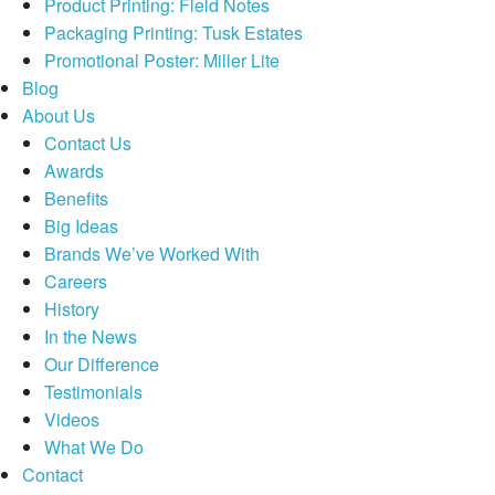
Product Printing: Field Notes
Packaging Printing: Tusk Estates
Promotional Poster: Miller Lite
Blog
About Us
Contact Us
Awards
Benefits
Big Ideas
Brands We’ve Worked With
Careers
History
In the News
Our Difference
Testimonials
Videos
What We Do
Contact