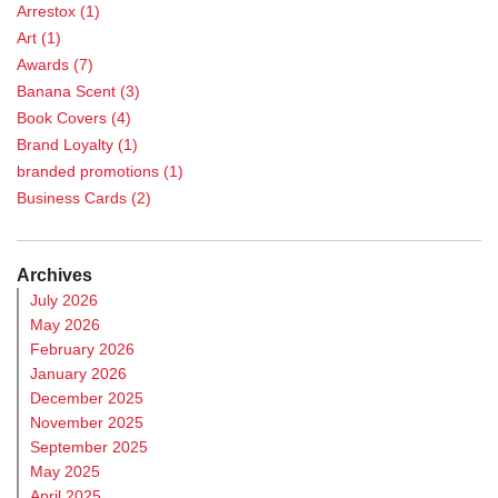
Arrestox
(1)
Art
(1)
Awards
(7)
Banana Scent
(3)
Book Covers
(4)
Brand Loyalty
(1)
branded promotions
(1)
Business Cards
(2)
Calendar
(1)
Case Study
(5)
Archives
Casino Promotions
(3)
July 2026
Catalog Printing
(2)
May 2026
Chance Games
(1)
February 2026
cheese-scent marketing
(1)
January 2026
Chocolate Scent
(3)
December 2025
Chromic Ink
(9)
November 2025
Coasters
(1)
September 2025
Commercial Printers
(4)
May 2025
community engagement
(1)
April 2025