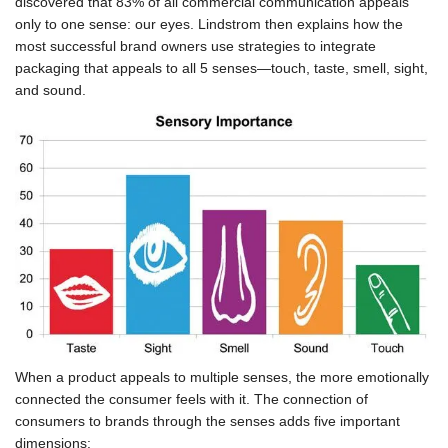
discovered that 83% of all commercial communication appeals
only to one sense: our eyes. Lindstrom then explains how the
most successful brand owners use strategies to integrate
packaging that appeals to all 5 senses—touch, taste, smell, sight,
and sound.
When a product appeals to multiple senses, the more emotionally
connected the consumer feels with it. The connection of
consumers to brands through the senses adds five important
dimensions: