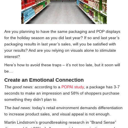
Are you planning to have the same packaging and POP displays
for the holiday season as you did last year? If so and last year’s
packaging results in last year’s sales, will you be satisfied with
your results? And are you relying on visuals alone to stimulate
interest?
Here’s how to avoid these traps – it’s not too late, but it soon will
be…
Create an Emotional Connection
The good news:
according to a
POPAI study
, a package has 3-7
seconds to make an impression and 58% of shoppers purchase
something they didn’t plan to.
The bad news:
today’s retail environment demands differentiation
to increase product sales, and visual appeal is not enough.
Martin Lindstrom’s groundbreaking research in “Brand Sense”