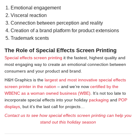
Emotional engagement
Visceral reaction
Connection between perception and reality
Creation of a brand platform for product extensions
Trademark scents
The Role of Special Effects Screen Printing
Special effects screen printing
it the fastest, highest quality and
most engaging way to create an emotional connection between
consumers and your product and brand.
H&H Graphics is the
largest and most innovative special effects
screen printer in the nation
– and we’re now
certified by the
WBENC as a woman owned business (WBE)
. It’s not too late to
incorporate special effects into your holiday
packaging
and
POP
displays
, but it’s the last call for projects…
Contact us to see how special effects screen printing can help you
stand out this holiday season