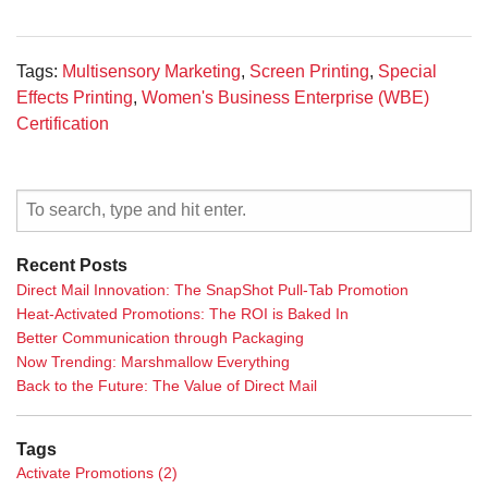
Tags:
Multisensory Marketing
,
Screen Printing
,
Special
Effects Printing
,
Women's Business Enterprise (WBE)
Certification
Recent Posts
Direct Mail Innovation: The SnapShot Pull-Tab Promotion
Heat-Activated Promotions: The ROI is Baked In
Better Communication through Packaging
Now Trending: Marshmallow Everything
Back to the Future: The Value of Direct Mail
Tags
Activate Promotions
(2)