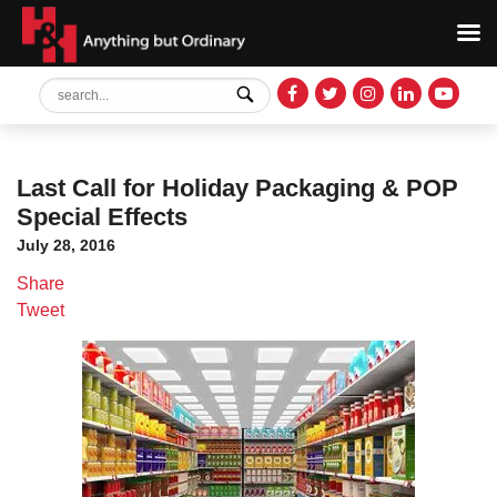
Last Call for Holiday Packaging & POP
Special Effects
July 28, 2016
Share
Tweet