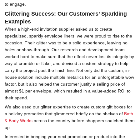
to engage.
Glittering Success: Our Customers’ Sparkling
Examples
When a high-end invitation supplier asked us to create
specialized, sparkly envelope liners, we were proud to rise to the
occasion. Their glitter was to be a solid experience, leaving no
holes or show-through. Our research and development team
worked hard to make sure that the effect never lost its integrity by
way of crumble or flake, and devised a custom strategy to help
carry the project past the finish line. Not only did the custom, in-
house solution include multiple metallics for an unforgettable wow
factor, but it also helped the customer justify a selling price of
almost $1 per envelope, which resulted in a value-added ROI to
their spend.
We also used our glitter expertise to create custom gift boxes for
a holiday promotion that glimmered briefly on the shelves of
Bath
& Body Works
across the country before shoppers snatched them
up.
Interested in bringing your next promotion or product into the