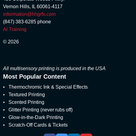
March 2018
marshmallow scent
(1)
Vernon Hills, IL 60061-4117
February 2018
Matte
(3)
January 2018
information@hhgrfx.com
Metallic Printing
(4)
December 2017
(847) 383-6285
phone
Money Scent
(4)
November 2017
AI Training
Multisensory
(56)
August 2017
multisensory branding
(1)
July 2017
© 2026
Multisensory Engagement
June 2017
(2)
May 2017
Multisensory Marketing
(60)
April 2017
multisensory packaging
(1)
March 2017
All multisensory printing is produced in the USA
multisensory print promotions
(2)
February 2017
Most Popular Content
multisensory printed products
(5)
January 2017
multisensory printing
(8)
•
December 2016
Thermochromic Ink & Special Effects
multisensory product development
(1)
November 2016
•
Textured Printing
multisensory pull-tabs
(1)
October 2016
•
Scented Printing
Multisensory Reveals
(1)
September 2016
•
Glitter Printing (never rubs off)
multisensory special effects
(7)
August 2016
•
Glow-in-the-Dark Printing
multisensory unboxing experience
(1)
July 2016
•
Scratch-Off Cards & Tickets
Neuro Marketing
June 2016
(8)
May 2016
Package Designers
(4)