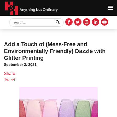
Add a Touch of (Mess-Free and
Environmentally Friendly) Dazzle with
Glitter Printing
September 2, 2021
Share
Tweet