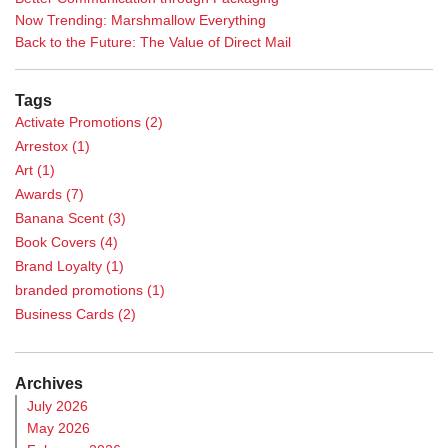
Now Trending: Marshmallow Everything
Back to the Future: The Value of Direct Mail
Tags
Activate Promotions
(2)
Arrestox
(1)
Art
(1)
Awards
(7)
Banana Scent
(3)
Book Covers
(4)
Brand Loyalty
(1)
branded promotions
(1)
Business Cards
(2)
Calendar
(1)
Case Study
(5)
Archives
Casino Promotions
(3)
July 2026
Catalog Printing
(2)
May 2026
Chance Games
(1)