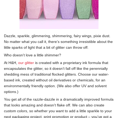
Dazzle, sparkle, glimmering, shimmering, fairy wings, pixie dust.
No matter what you call it, there’s something irresistible about the
little sparks of light that a bit of glitter can throw off.
Who doesn’t love a little shimmer?
At H&H,
our glitter
is created with a proprietary ink formula that
encapsulates the glitter, so it doesn’t fall off like the perennially
shedding mess of traditional flocked glitters. Choose our water-
based ink, created without oil derivatives or chemicals, for an
environmentally friendly option. (We also offer UV and solvent
options.)
You get all of the razzle-dazzle in a dramatically improved formula
that looks amazing and doesn’t flake off. We can also create
custom colors, so whether you want to add a little sparkle to your
next packaging project, print promotion or product – you’ve got a