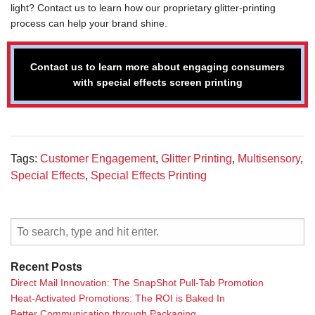
light? Contact us to learn how our proprietary glitter-printing
process can help your brand shine.
Contact us to learn more about engaging consumers
with special effects screen printing
Tags:
Customer Engagement
,
Glitter Printing
,
Multisensory
,
Special Effects
,
Special Effects Printing
Recent Posts
Direct Mail Innovation: The SnapShot Pull-Tab Promotion
Heat-Activated Promotions: The ROI is Baked In
Better Communication through Packaging