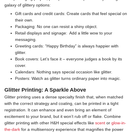
galaxy of glittery options:
Gift cards and credit cards: Create cards that feel special on
their own.
Packaging: No one can resist a shiny object.
Retail displays and signage: Add a little wow to your
messaging.
Greeting cards: “Happy Birthday” is always happier with
glitter.
Book covers: Let’s face it – everyone judges a book by its
cover.
Calendars: Nothing says special occasion like glitter.
Posters: Watch as glitter turns ordinary paper into magic.
Glitter Printing: A Sparkle Above
Glitter printing uses a dense specialty finish that, when matched
with the correct strategy and coating, can be printed in a tight
registration. It can enhance and even bring an element of
excitement to your brand, but it won’t rub off or flake. Combine
glitter printing with other H&H special effects like
scent
or
glow-in-
the-dark
for a multisensory experience that magnifies the power